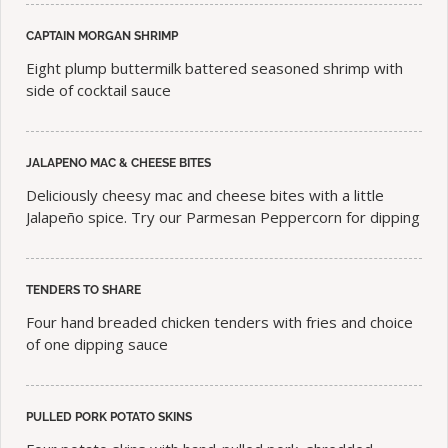
CAPTAIN MORGAN SHRIMP
Eight plump buttermilk battered seasoned shrimp with
side of cocktail sauce
JALAPENO MAC & CHEESE BITES
Deliciously cheesy mac and cheese bites with a little
Jalapeño spice. Try our Parmesan Peppercorn for dipping
TENDERS TO SHARE
Four hand breaded chicken tenders with fries and choice
of one dipping sauce
PULLED PORK POTATO SKINS