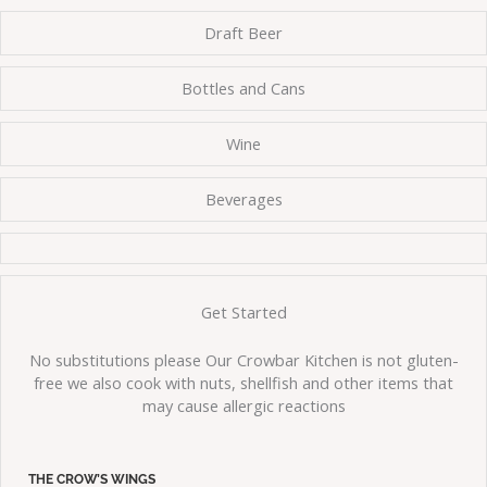
Draft Beer
Bottles and Cans
Wine
Beverages
Get Started
No substitutions please Our Crowbar Kitchen is not gluten-
free we also cook with nuts, shellfish and other items that
may cause allergic reactions
THE CROW’S WINGS