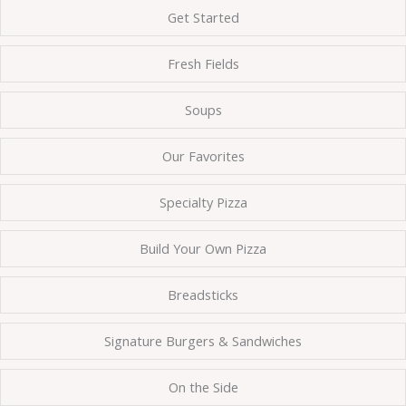
Get Started
Fresh Fields
Soups
Our Favorites
Specialty Pizza
Build Your Own Pizza
Breadsticks
Signature Burgers & Sandwiches
On the Side