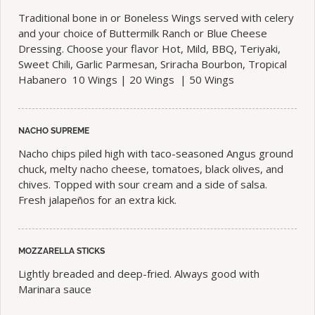
Traditional bone in or Boneless Wings served with celery
and your choice of Buttermilk Ranch or Blue Cheese
Dressing. Choose your flavor Hot, Mild, BBQ, Teriyaki,
Sweet Chili, Garlic Parmesan, Sriracha Bourbon, Tropical
Habanero 10 Wings | 20 Wings | 50 Wings
NACHO SUPREME
Nacho chips piled high with taco-seasoned Angus ground
chuck, melty nacho cheese, tomatoes, black olives, and
chives. Topped with sour cream and a side of salsa.
Fresh jalapeños for an extra kick.
MOZZARELLA STICKS
Lightly breaded and deep-fried. Always good with
Marinara sauce