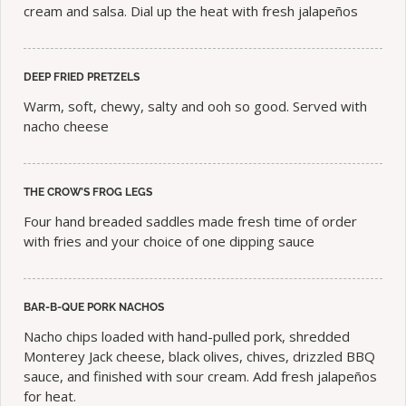
cream and salsa. Dial up the heat with fresh jalapeños
DEEP FRIED PRETZELS
Warm, soft, chewy, salty and ooh so good. Served with
nacho cheese
THE CROW’S FROG LEGS
Four hand breaded saddles made fresh time of order
with fries and your choice of one dipping sauce
BAR-B-QUE PORK NACHOS
Nacho chips loaded with hand-pulled pork, shredded
Monterey Jack cheese, black olives, chives, drizzled BBQ
sauce, and finished with sour cream. Add fresh jalapeños
for heat.