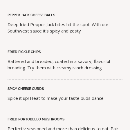
PEPPER JACK CHEESE BALLS
Deep fried Pepper Jack bites hit the spot. With our
Southwest sauce it’s spicy and zesty
FRIED PICKLE CHIPS
Battered and breaded, coated in a savory, flavorful
breading. Try them with creamy ranch dressing
SPICY CHEESE CURDS
Spice it up! Heat to make your taste buds dance
FRIED PORTOBELLO MUSHROOMS
Perfectly seasoned and more than delicious to eat. Pair