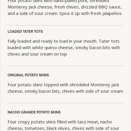
Four potato skins with hand-pulled pork, shredded
Monterey Jack cheese, fresh chives, drizzled BBQ sauce,
and a side of sour cream. Spice it up with fresh jalapeños
LOADED TATER TOTS
Fully loaded and ready to load in your mouth. Tater tots
loaded with white queso cheese, smoky bacon bits with
chives and sour cream on top
ORIGINAL POTATO SKINS
Four potato skins topped with shredded Monterey Jack
cheese, smoky bacon bits, chives with side of sour cream
NACHO GRANDE POTATO SKINS
Four crispy potato skins filled with taco meat, nacho
cheese, tomatoes, black olives, chives with side of sour