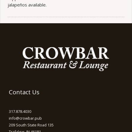
jalapeños available.
Contact Us
317.878.4030
info@crowbar.pub
209 South State Road 135
Trafalgar, IN 46181