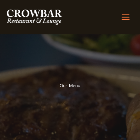
Skip
to
content
Our Menu​