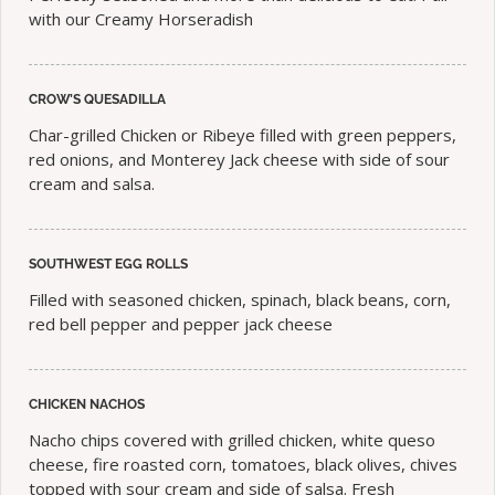
with our Creamy Horseradish
CROW’S QUESADILLA
Char-grilled Chicken or Ribeye filled with green peppers,
red onions, and Monterey Jack cheese with side of sour
cream and salsa.
SOUTHWEST EGG ROLLS
Filled with seasoned chicken, spinach, black beans, corn,
red bell pepper and pepper jack cheese
CHICKEN NACHOS
Nacho chips covered with grilled chicken, white queso
cheese, fire roasted corn, tomatoes, black olives, chives
topped with sour cream and side of salsa. Fresh