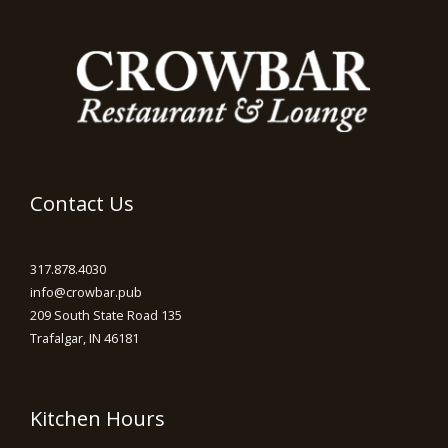
Contact Us
317.878.4030
info@crowbar.pub
209 South State Road 135
Trafalgar, IN 46181
Kitchen Hours