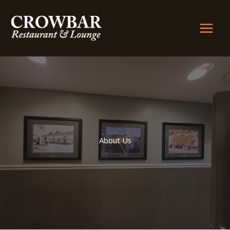
Skip
to
content
About Us