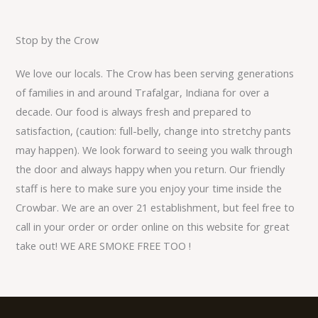
Stop by the Crow
We love our locals. The Crow has been serving generations
of families in and around Trafalgar, Indiana for over a
decade. Our food is always fresh and prepared to
satisfaction, (caution: full-belly, change into stretchy pants
may happen). We look forward to seeing you walk through
the door and always happy when you return. Our friendly
staff is here to make sure you enjoy your time inside the
Crowbar. We are an over 21 establishment, but feel free to
call in your order or order online on this website for great
take out! WE ARE SMOKE FREE TOO !