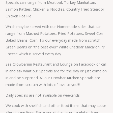
Specials can range from Meatloaf, Turkey Manhattan,
Salmon Patties, Chicken & Noodles, Country Fried Steak or
Chicken Pot Pie
Which may be served with our Homemade sides that can
range from Mashed Potatoes, Fried Potatoes, Sweet Corn,
Baked Beans, Corn. To our everyday made from scratch
Green Beans or “the best ever” White Cheddar Macaroni N’
Cheese which is served every day
See Crowbarinn Restaurant and Lounge on Facebook or call
in and ask what our Specials are for the day or just come on
in and be surprised. All our Crowbar Kitchen Specials are
made from scratch with lots of love to you!!!
Daily Specials are not available on weekends
We cook with shellfish and other food items that may cause
allergic reactions. Sorry our kitchen is not a gluten-free