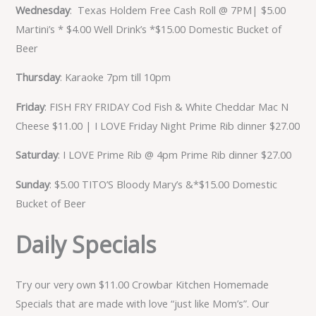
Wednesday
: Texas Holdem Free Cash Roll @ 7PM| $5.00
Martini’s * $4.00 Well Drink’s *$15.00 Domestic Bucket of
Beer
Thursday
: Karaoke 7pm till 10pm
Friday
: FISH FRY FRIDAY Cod Fish & White Cheddar Mac N
Cheese $11.00 | I LOVE Friday Night Prime Rib dinner $27.00
Saturday
: I LOVE Prime Rib @ 4pm Prime Rib dinner $27.00
Sunday
: $5.00 TITO’S Bloody Mary’s &*$15.00 Domestic
Bucket of Beer
Daily Specials
Try our very own $11.00 Crowbar Kitchen Homemade
Specials that are made with love “just like Mom’s”. Our