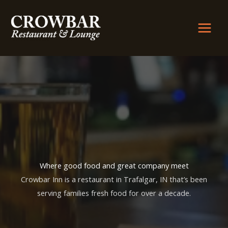
Skip
to
content
Where good food and great company meet
Crowbar Inn is a restaurant in Trafalgar, IN that’s been
serving families fresh food for over a decade.