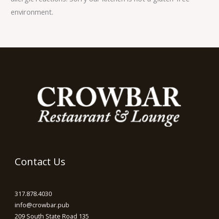
environment.
Contact Us
317.878.4030
info@crowbar.pub
209 South State Road 135