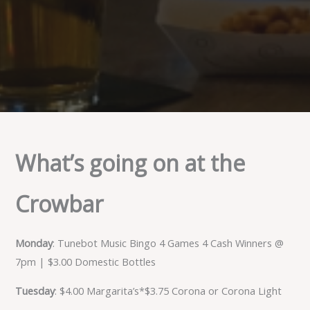
What’s going on at the
Crowbar
Monday
: Tunebot Music Bingo 4 Games 4 Cash Winners @
7pm | $3.00 Domestic Bottles
Tuesday
: $4.00 Margarita’s*$3.75 Corona or Corona Light